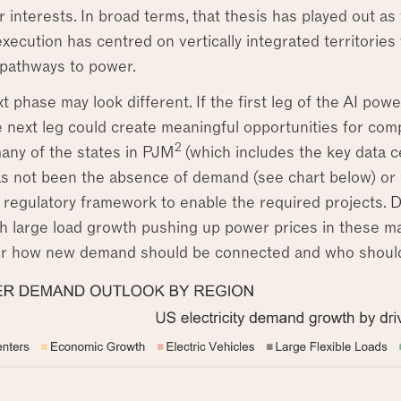
 interests. In broad terms, that thesis has played out a
 execution has centred on vertically integrated territories
 pathways to power.
t phase may look different. If the first leg of the AI pow
the next leg could create meaningful opportunities for com
2
many of the states in PJM
(which includes the key data c
s not been the absence of demand (see chart below) or ec
 regulatory framework to enable the required projects
th large load growth pushing up power prices in these mar
r how new demand should be connected and who should b