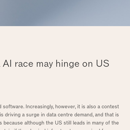
a AI race may hinge on US
software. Increasingly, however, it is also a contest
s driving a surge in data centre demand, and that is
rs because although the US still leads in many of the