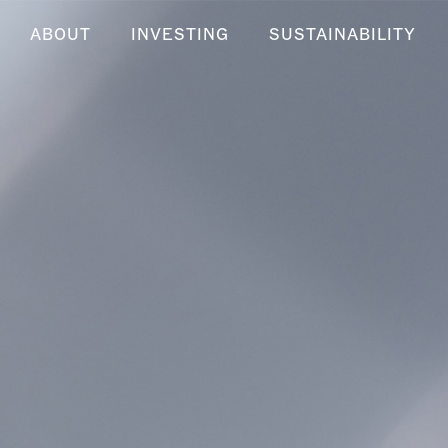
ABOUT
INVESTING
SUSTAINABILITY