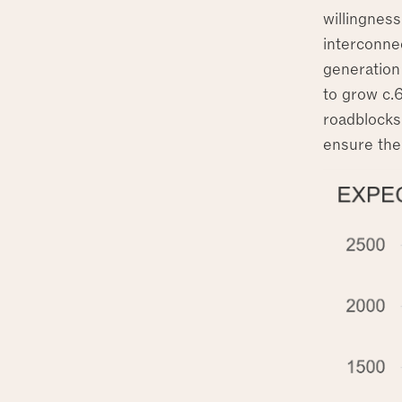
willingness
interconne
generation 
to grow c.
roadblocks 
ensure the