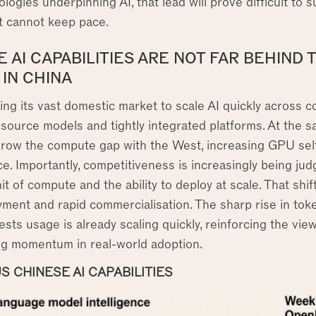
logies underpinning AI, that lead will prove difficult to s
 cannot keep pace.
 AI CAPABILITIES ARE NOT FAR BEHIND 
 IN CHINA
ing its vast domestic market to scale AI quickly across 
source models and tightly integrated platforms. At the s
rrow the compute gap with the West, increasing GPU self-
. Importantly, competitiveness is increasingly being jud
it of compute and the ability to deploy at scale. That shi
yment and rapid commercialisation. The sharp rise in t
ts usage is already scaling quickly, reinforcing the view 
ing momentum in real-world adoption.
S CHINESE AI CAPABILITIES