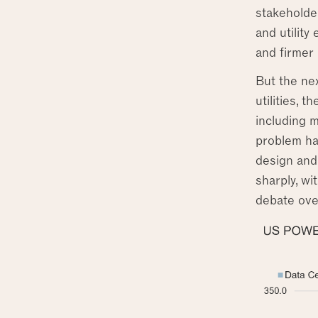
stakeholder
and utility
and firmer
But the nex
utilities, 
including 
problem ha
design and
sharply, wi
debate ove