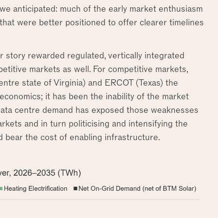
s we anticipated: much of the early market enthusiasm
 that were better positioned to offer clearer timelines
er story rewarded regulated, vertically integrated
petitive markets as well. For competitive markets,
entre state of Virginia) and ERCOT (Texas) the
onomics; it has been the inability of the market
. Data centre demand has exposed those weaknesses
kets and in turn politicising and intensifying the
ear the cost of enabling infrastructure.