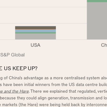
E US KEEP UP?
g of China’s advantage as a more centralised system also 
ns have been initial winners from the US data centre build
se and the Hare
. There we explained that regulated, vertica
ecause they could align generation, transmission and loa
e markets (the Hare) were being held back by interconnec