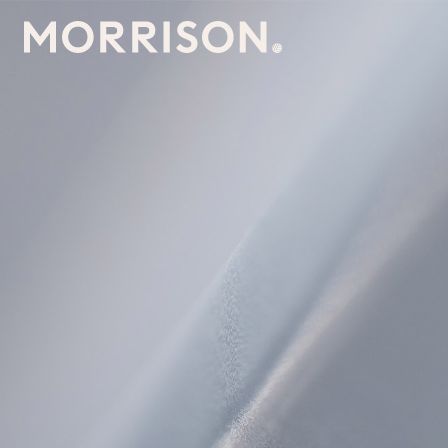
Morrison