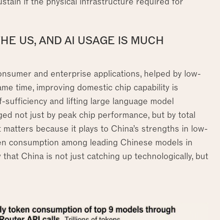
ustain if the physical infrastructure required for
THE US, AND AI USAGE IS MUCH
consumer and enterprise applications, helped by low-
ame time, improving domestic chip capability is
sufficiency and lifting large language model
ged not just by peak chip performance, but by total
ft matters because it plays to China’s strengths in low-
oken consumption among leading Chinese models in
that China is not just catching up technologically, but