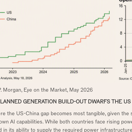
P. Morgan, Eye on the Market, May 2026
PLANNED GENERATION BUILD-OUT DWARFS THE US
ere the US-China gap becomes most tangible, given the s
 own AI capabilities. While both countries face rising po
 in its ability to supply the required power infrastructu