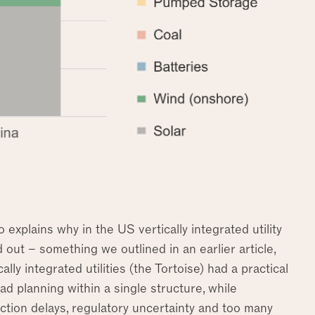
explains why in the US vertically integrated utility
 out – something we outlined in an earlier article,
lly integrated utilities (the Tortoise) had a practical
d planning within a single structure, while
tion delays, regulatory uncertainty and too many