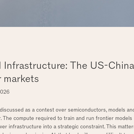
d Infrastructure: The US-Chin
 markets
2026
 discussed as a contest over semiconductors, models and 
 The compute required to train and run frontier models i
er infrastructure into a strategic constraint. This matte