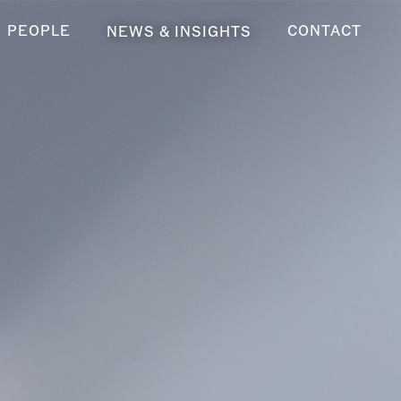
PEOPLE
CONTACT
NEWS & INSIGHTS