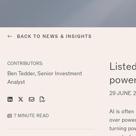
BACK TO NEWS & INSIGHTS
Liste
CONTRIBUTORS:
Ben Tedder, Senior Investment
power
Analyst
29 JUNE 
AI is often
7 MINUTE READ
over power.
turning pow