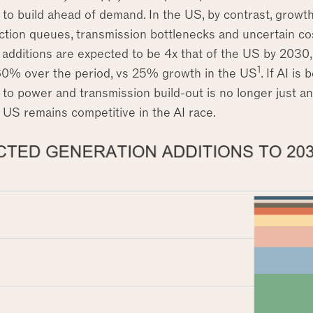
 to build ahead of demand. In the US, by contrast, growt
ction queues, transmission bottlenecks and uncertain cos
additions are expected to be 4x that of the US by 2030, 
1
60% over the period, vs 25% growth in the US
. If AI is
to power and transmission build-out is no longer just an e
 US remains competitive in the AI race.