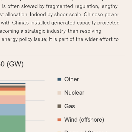
h is often slowed by fragmented regulation, lengthy
t allocation. Indeed by sheer scale, Chinese power
with China’s installed generated capacity projected
 becoming a strategic industry, then resolving
nergy policy issue; it is part of the wider effort to