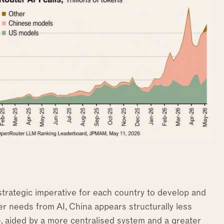
trategic imperative for each country to develop and
wer needs from AI, China appears structurally less
re, aided by a more centralised system and a greater