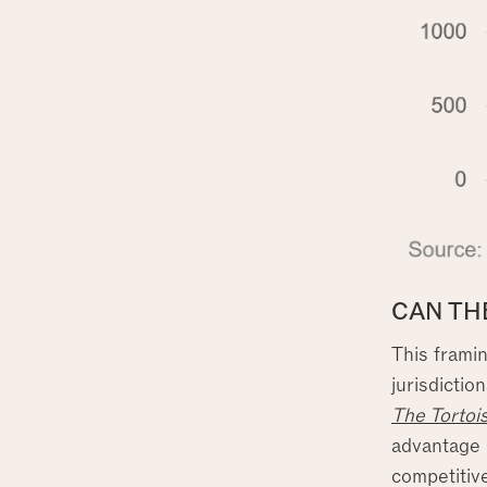
CAN TH
This framin
jurisdictio
The Tortoi
advantage b
competitiv