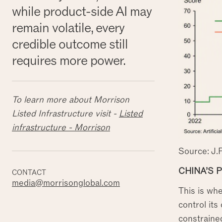
while product-side AI may
remain volatile, every
credible outcome still
requires more power.
To learn more about Morrison
Listed Infrastructure visit -
Listed
infrastructure - Morrison
Source: J.
CHINA’S 
CONTACT
media@morrisonglobal.com
This is wh
control its
constrained