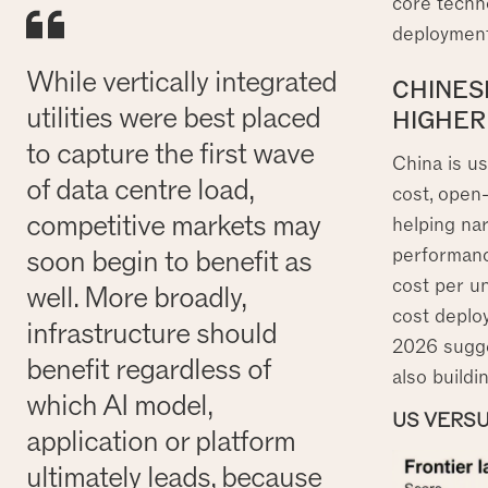
core techno
deployment
While vertically integrated
CHINESE
utilities were best placed
HIGHER
to capture the first wave
China is us
of data centre load,
cost, open-
competitive markets may
helping na
performance
soon begin to benefit as
cost per un
well. More broadly,
cost deplo
infrastructure should
2026 sugges
benefit regardless of
also build
which AI model,
US VERSU
application or platform
ultimately leads, because