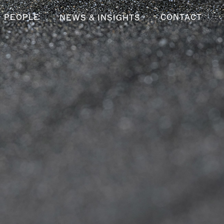
PEOPLE
CONTACT
NEWS & INSIGHTS