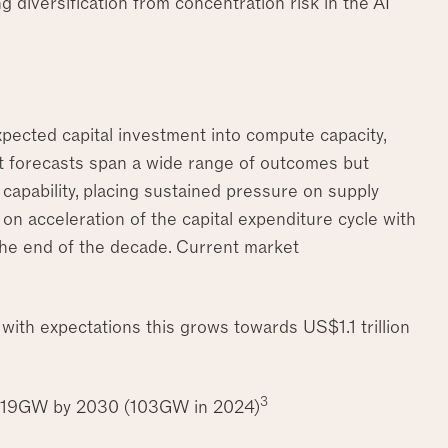
ng diversification from concentration risk in the AI
xpected capital investment into compute capacity,
 forecasts span a wide range of outcomes but
d capability, placing sustained pressure on supply
on acceleration of the capital expenditure cycle with
he end of the decade. Current market
, with expectations this grows towards US$1.1 trillion
3
o 219GW by 2030 (103GW in 2024)