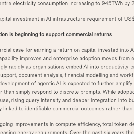
entre electricity consumption increasing to 945TWh by
apital investment in AI infrastructure requirement of US$
tion is beginning to support commercial returns
cial case for earning a return on capital invested into 
pability improves and enterprise adoption moves from exp
ngly rapidly as organisations embed AI into productivity-
upport, document analysis, financial modelling and work
development of agentic AI is expected to further amplify
r than simply respond to discrete prompts. While adoptio
 use, rising query intensity and deeper integration into
ly linked to identifiable commercial outcomes rather tha
going improvements in compute efficiency, total token de
creasing energy requirements. Over the past six years t