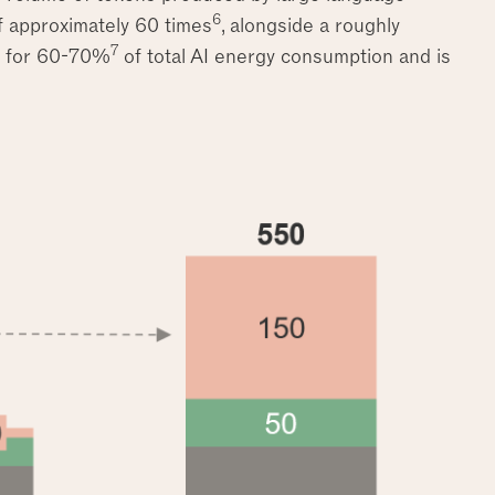
6
 approximately 60 times
, alongside a roughly
7
s for 60-70%
of total AI energy consumption and is