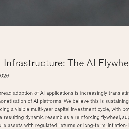
d Infrastructure: The AI Flywhe
2026
ead adoption of AI applications is increasingly translatin
 monetisation of AI platforms. We believe this is sustaining
cing a visible multi‑year capital investment cycle, with
he resulting dynamic resembles a reinforcing flywheel, s
ure assets with regulated returns or long‑term, inflation‑