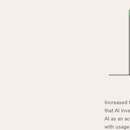
Increased 
that AI inv
AI as an ac
with usage 