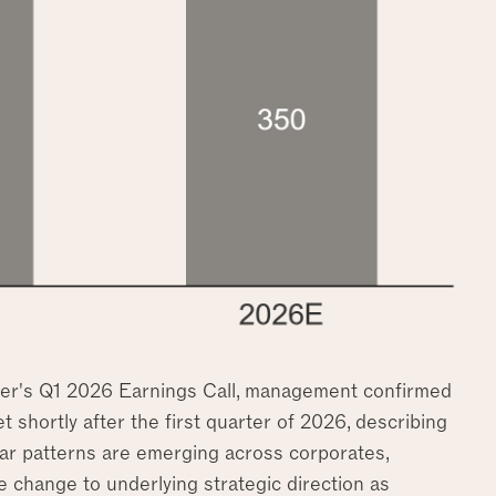
Uber's Q1 2026 Earnings Call, management confirmed
t shortly after the first quarter of 2026, describing
lar patterns are emerging across corporates,
e change to underlying strategic direction as