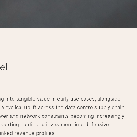
el
g into tangible value in early use cases, alongside
 a cyclical uplift across the data centre supply chain
 power and network constraints becoming increasingly
upporting continued investment into defensive
linked revenue profiles.