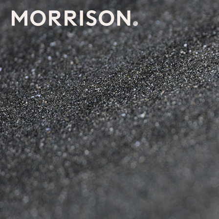
Morrison