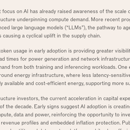
 focus on AI has already raised awareness of the scale o
tructure underpinning compute demand. More recent prog
ced large language models (“LLMs”), the pathway to agen
 causing a cyclical uplift in the supply chain.
oken usage in early adoption is providing greater visibili
ead times for power generation and network infrastructur
and from both training and inferencing workloads. One 
around energy infrastructure, where less latency-sensiti
y available and cost-efficient energy, supporting more su
ructure investors, the current acceleration in capital expen
of the decade. Early signs suggest AI adoption is creati
ute, data and power, reinforcing the opportunity to inve
 revenue profiles and embedded inflation protection. Pub