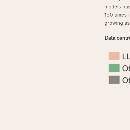
models has
150 times 
growing as
Data centr