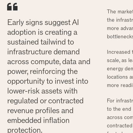
The market
the infras
Early signs suggest AI
more advan
adoption is creating a
bottlenecks
sustained tailwind to
infrastructure demand
Increased t
across compute, data and
scale, as l
energy dem
power, reinforcing the
locations 
opportunity to invest into
more readil
lower-risk assets with
regulated or contracted
For infrast
revenue profiles and
to the end 
across comp
embedded inflation
contracted
protection.