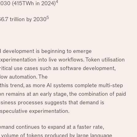
4
 2030 (415TWh in 2024)
5
6.7 trillion by 2030
AI development is beginning to emerge
erimentation into live workflows. Token utilisation
critical use cases such as software development,
flow automation. The
 this trend, as more AI systems complete multi-step
n remains at an early stage, the combination of paid
 business processes suggests that demand is
n speculative experimentation.
mand continues to expand at a faster rate,
he volume of tokens produced by large language