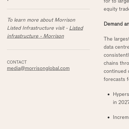
for to larg
equity trad
To learn more about Morrison
Demand an
Listed Infrastructure visit -
Listed
infrastructure - Morrison
The larges
data centr
consistentl
CONTACT
chains thro
media@morrisonglobal.com
continued 
forecasts 
Hypers
in 202
Increm