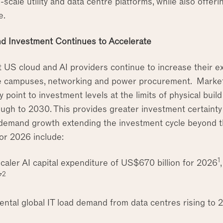
e-scale utility and data centre platforms, while also offeri
e.
d Investment Continues to Accelerate
t US cloud and AI providers continue to increase their e
e campuses, networking and power procurement. Market
y point to investment levels at the limits of physical buil
ugh to 2030. This provides greater investment certainty 
demand growth extending the investment cycle beyond t
for 2026 include:
1
caler AI capital expenditure of US$670 billion for 2026
2
7
ental global IT load demand from data centres rising t