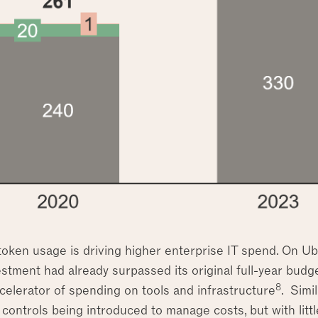
token usage is driving higher enterprise IT spend. On 
estment had already surpassed its original full-year budge
8
celerator of spending on tools and infrastructure
. Simi
controls being introduced to manage costs, but with littl