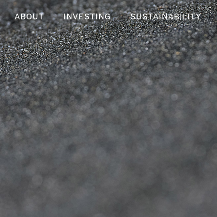
ABOUT
INVESTING
SUSTAINABILITY