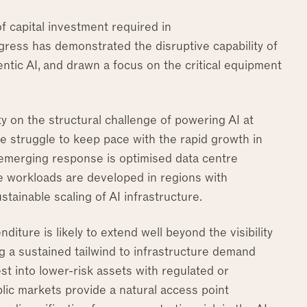
f capital investment required in
ress has demonstrated the disruptive capability of
tic AI, and drawn a focus on the critical equipment
ty on the structural challenge of powering AI at
e struggle to keep pace with the rapid growth in
emerging response is optimised data centre
ve workloads are developed in regions with
stainable scaling of AI infrastructure.
diture is likely to extend well beyond the visibility
ng a sustained tailwind to infrastructure demand
st into lower-risk assets with regulated or
lic markets provide a natural access point