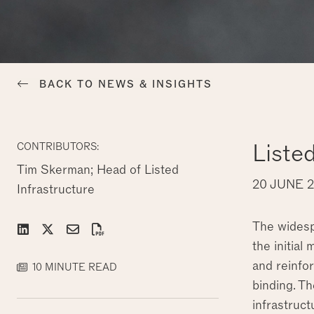
BACK TO NEWS & INSIGHTS
Liste
CONTRIBUTORS:
Tim Skerman; Head of Listed
20 JUNE 
Infrastructure
The widespr
the initial
and reinfor
10 MINUTE READ
binding. T
infrastruct