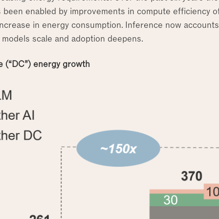
 been enabled by improvements in compute efficiency of
increase in energy consumption. Inference now account
 models scale and adoption deepens.
e (“DC”) energy growth