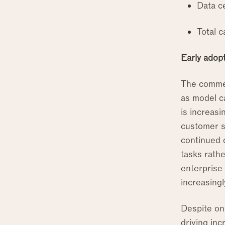
Data c
Total c
Early adop
The commer
as model ca
is increasi
customer s
continued 
tasks rathe
enterprise
increasing
Despite on
driving in