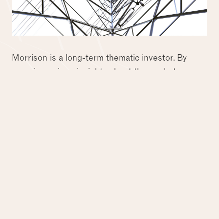
Morrison is a long-term thematic investor. By
securing unique insights about the market
through our long-standing private and listed
experiences, we aim to identify investment
opportunities that will benefit from long-term
trends linked to the evolving needs of society and
economies. Our sector insights and targeted
origination approach ensure we are perpetually
creating the next vintage of market leading
businesses in the most attractive subsectors.
Central to Morrison's approach is our