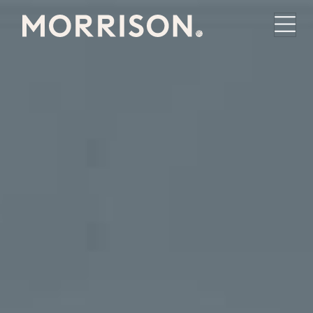
Morrison