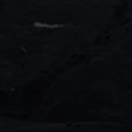
Decorative line