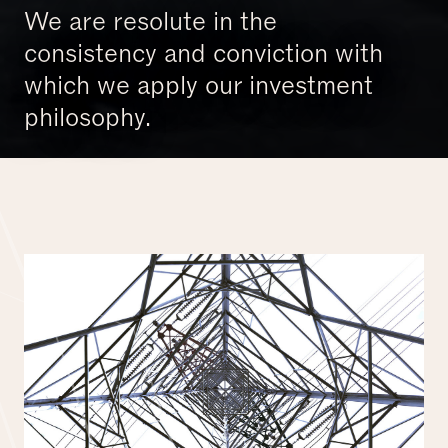
We are resolute in the
consistency and conviction with
which we apply our investment
philosophy.
Investing