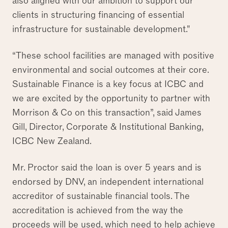
also aligned with our ambition to support our
clients in structuring financing of essential
infrastructure for sustainable development."
“These school facilities are managed with positive
environmental and social outcomes at their core.
Sustainable Finance is a key focus at ICBC and
we are excited by the opportunity to partner with
Morrison & Co on this transaction”, said James
Gill, Director, Corporate & Institutional Banking,
ICBC New Zealand.
Mr. Proctor said the loan is over 5 years and is
endorsed by DNV, an independent international
accreditor of sustainable financial tools. The
accreditation is achieved from the way the
proceeds will be used, which need to help achieve