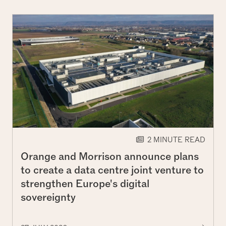
2 MINUTE READ
Orange and Morrison announce plans
to create a data centre joint venture to
strengthen Europe's digital
sovereignty