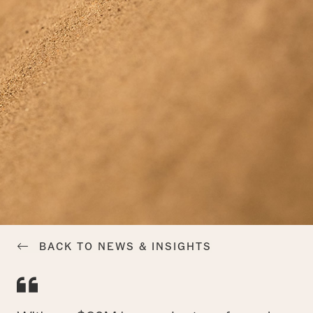
BACK TO NEWS & INSIGHTS