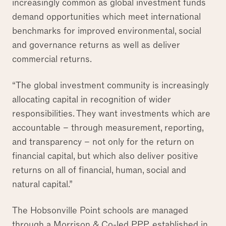
increasingly common as global investment funds
demand opportunities which meet international
benchmarks for improved environmental, social
and governance returns as well as deliver
commercial returns.
“The global investment community is increasingly
allocating capital in recognition of wider
responsibilities. They want investments which are
accountable – through measurement, reporting,
and transparency – not only for the return on
financial capital, but which also deliver positive
returns on all of financial, human, social and
natural capital.”
The Hobsonville Point schools are managed
through a Morrison & Co-led PPP, established in