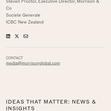
Steven Proctor, Executive Director, Morrison &
Co
Societe Generale
ICBC New Zealand
CONTACT
media@morrisonglobal.com
IDEAS THAT MATTER: NEWS &
INSIGHTS