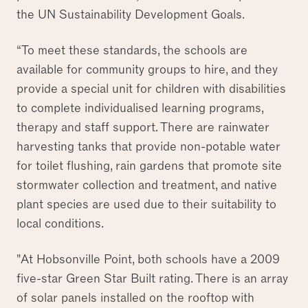
the UN Sustainability Development Goals.
“To meet these standards, the schools are
available for community groups to hire, and they
provide a special unit for children with disabilities
to complete individualised learning programs,
therapy and staff support. There are rainwater
harvesting tanks that provide non-potable water
for toilet flushing, rain gardens that promote site
stormwater collection and treatment, and native
plant species are used due to their suitability to
local conditions.
"At Hobsonville Point, both schools have a 2009
five-star Green Star Built rating. There is an array
of solar panels installed on the rooftop with