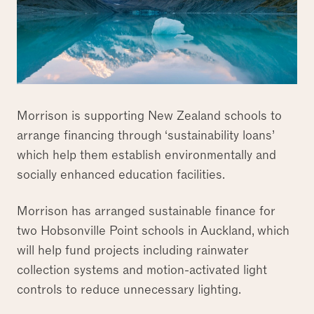
Morrison is supporting New Zealand schools to
arrange financing through ‘sustainability loans’
which help them establish environmentally and
socially enhanced education facilities.
Morrison has arranged sustainable finance for
two Hobsonville Point schools in Auckland, which
will help fund projects including rainwater
collection systems and motion-activated light
controls to reduce unnecessary lighting.