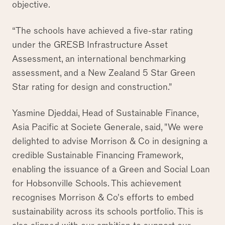
objective.
“The schools have achieved a five-star rating
under the GRESB Infrastructure Asset
Assessment, an international benchmarking
assessment, and a New Zealand 5 Star Green
Star rating for design and construction."
Yasmine Djeddai, Head of Sustainable Finance,
Asia Pacific at Societe Generale, said, "We were
delighted to advise Morrison & Co in designing a
credible Sustainable Financing Framework,
enabling the issuance of a Green and Social Loan
for Hobsonville Schools. This achievement
recognises Morrison & Co's efforts to embed
sustainability across its schools portfolio. This is