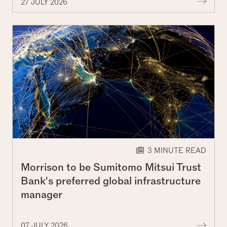
More 
27 JULY 2026
3 MINUTE READ
Morrison to be Sumitomo Mitsui Trust
Bank's preferred global infrastructure
manager
More 
07 JULY 2026