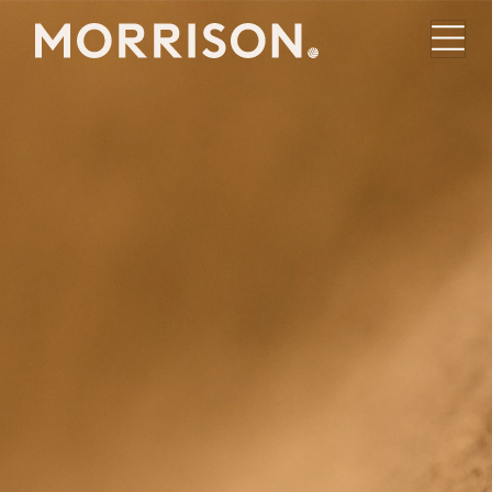
Morrison