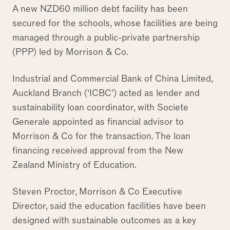
A new NZD60 million debt facility has been
secured for the schools, whose facilities are being
managed through a public-private partnership
(PPP) led by Morrison & Co.
Industrial and Commercial Bank of China Limited,
Auckland Branch (‘ICBC’) acted as lender and
sustainability loan coordinator, with Societe
Generale appointed as financial advisor to
Morrison & Co for the transaction. The loan
financing received approval from the New
Zealand Ministry of Education.
Steven Proctor, Morrison & Co Executive
Director, said the education facilities have been
designed with sustainable outcomes as a key