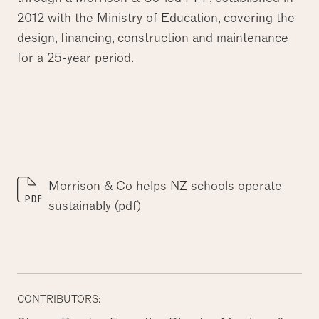
2012 with the Ministry of Education, covering the
design, financing, construction and maintenance
for a 25-year period.
Morrison & Co helps NZ schools operate
sustainably (pdf)
CONTRIBUTORS: