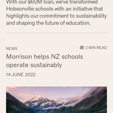
With our $60M loan, we've transformed
Hobsonville schools with an initiative that
highlights our commitment to sustainability
and shaping the future of education.
2 MIN READ
NEWS
Morrison helps NZ schools
operate sustainably
14 JUNE 2022