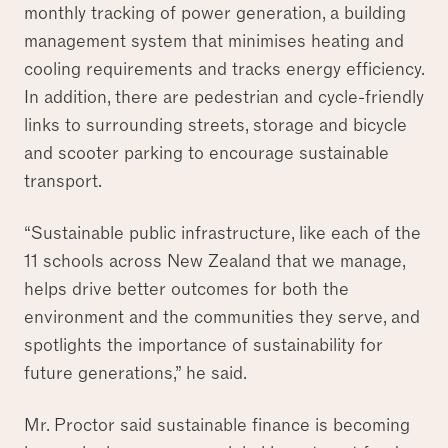
monthly tracking of power generation, a building
management system that minimises heating and
cooling requirements and tracks energy efficiency.
In addition, there are pedestrian and cycle-friendly
links to surrounding streets, storage and bicycle
and scooter parking to encourage sustainable
transport.
“Sustainable public infrastructure, like each of the
11 schools across New Zealand that we manage,
helps drive better outcomes for both the
environment and the communities they serve, and
spotlights the importance of sustainability for
future generations,” he said.
Mr. Proctor said sustainable finance is becoming