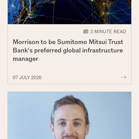
3 MINUTE READ
Morrison to be Sumitomo Mitsui Trust
Bank's preferred global infrastructure
manager
More 
07 JULY 2026