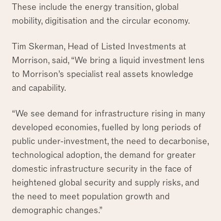
These include the energy transition, global
mobility, digitisation and the circular economy.
Tim Skerman, Head of Listed Investments at
Morrison, said, “We bring a liquid investment lens
to Morrison’s specialist real assets knowledge
and capability.
“We see demand for infrastructure rising in many
developed economies, fuelled by long periods of
public under-investment, the need to decarbonise,
technological adoption, the demand for greater
domestic infrastructure security in the face of
heightened global security and supply risks, and
the need to meet population growth and
demographic changes.”