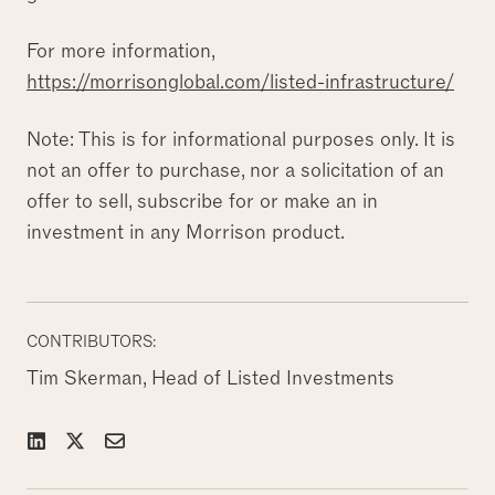
For more information,
https://morrisonglobal.com/listed-infrastructure/
Note: This is for informational purposes only. It is
not an offer to purchase, nor a solicitation of an
offer to sell, subscribe for or make an in
investment in any Morrison product.
CONTRIBUTORS:
Tim Skerman, Head of Listed Investments