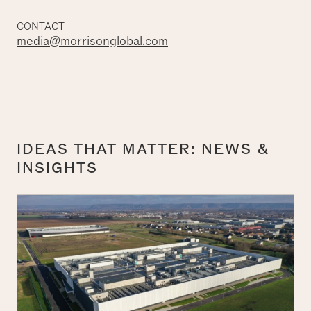
CONTACT
media@morrisonglobal.com
IDEAS THAT MATTER: NEWS &
INSIGHTS