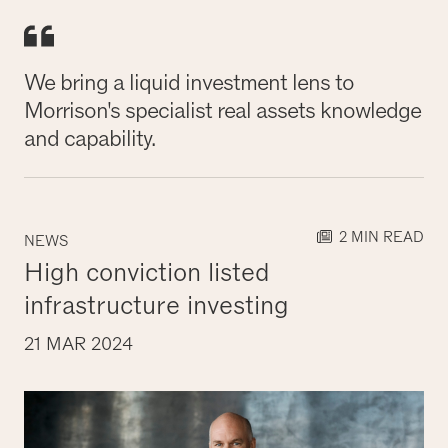
We bring a liquid investment lens to
Morrison's specialist real assets knowledge
and capability.
2 MIN READ
NEWS
High conviction listed
infrastructure investing
21 MAR 2024