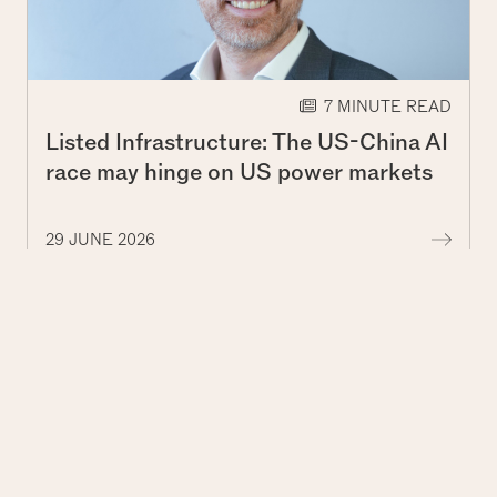
7 MINUTE READ
Listed Infrastructure: The US-China AI
race may hinge on US power markets
More
29 JUNE 2026