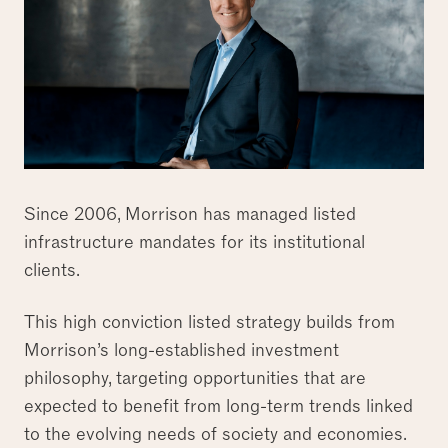
Since 2006, Morrison has managed listed
infrastructure mandates for its institutional
clients.
This high conviction listed strategy builds from
Morrison’s long-established investment
philosophy, targeting opportunities that are
expected to benefit from long-term trends linked
to the evolving needs of society and economies.