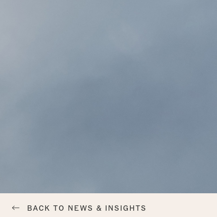
BACK TO NEWS & INSIGHTS