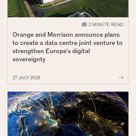
2 MINUTE READ
Orange and Morrison announce plans
to create a data centre joint venture to
strengthen Europe's digital
sovereignty
More 
27 JULY 2026