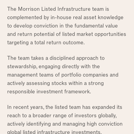
The Morrison Listed Infrastructure team is
complemented by in-house real asset knowledge
to develop conviction in the fundamental value
and return potential of listed market opportunities
targeting a total return outcome.
The team takes a disciplined approach to
stewardship, engaging directly with the
management teams of portfolio companies and
actively assessing stocks within a strong
responsible investment framework.
In recent years, the listed team has expanded its
reach to a broader range of investors globally,
actively identifying and managing high conviction
global listed infrastructure investments.