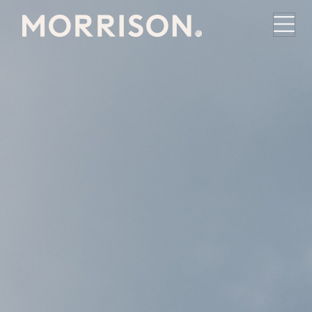
Morrison