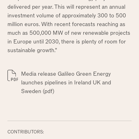
delivered per year. This will represent an annual
investment volume of approximately 300 to 500
million euros. With recent forecasts reaching as
much as 500,000 MW of new renewable projects
in Europe until 2030, there is plenty of room for
sustainable growth.”
Media release Galileo Green Energy
launches pipelines in Ireland UK and
Sweden (pdf)
CONTRIBUTORS: