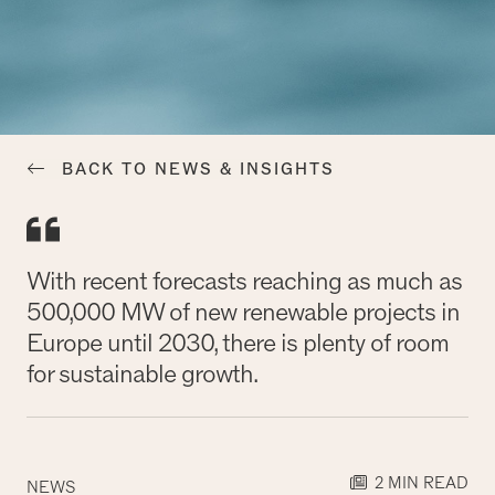
BACK TO NEWS & INSIGHTS
With recent forecasts reaching as much as
500,000 MW of new renewable projects in
Europe until 2030, there is plenty of room
for sustainable growth.
2 MIN READ
NEWS