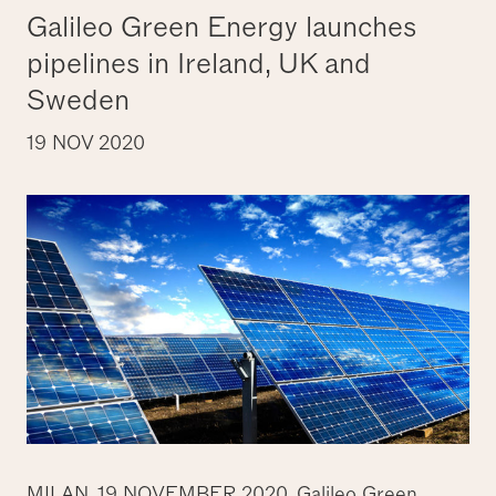
Galileo Green Energy launches
pipelines in Ireland, UK and
Sweden
19 NOV 2020
MILAN, 19 NOVEMBER 2020.
Galileo Green