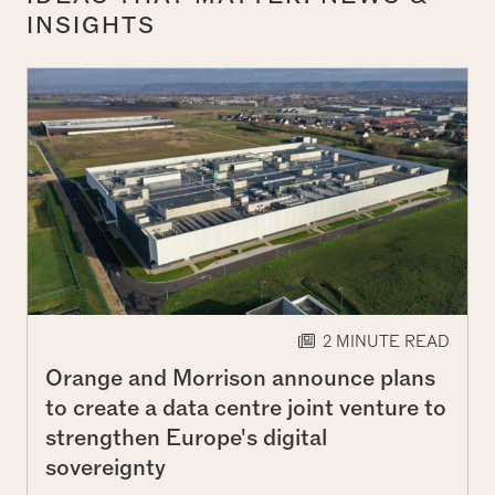
INSIGHTS
2 MINUTE READ
Orange and Morrison announce plans
to create a data centre joint venture to
strengthen Europe's digital
sovereignty