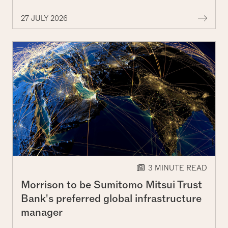
More 
27 JULY 2026
3 MINUTE READ
Morrison to be Sumitomo Mitsui Trust
Bank's preferred global infrastructure
manager