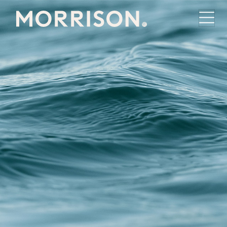
Morrison