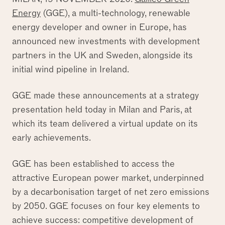
Energy
(GGE), a multi-technology, renewable
energy developer and owner in Europe, has
announced new investments with development
partners in the UK and Sweden, alongside its
initial wind pipeline in Ireland.
GGE made these announcements at a strategy
presentation held today in Milan and Paris, at
which its team delivered a virtual update on its
early achievements.
GGE has been established to access the
attractive European power market, underpinned
by a decarbonisation target of net zero emissions
by 2050. GGE focuses on four key elements to
achieve success: competitive development of