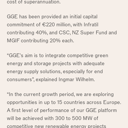
cost of superannuation.
GGE has been provided an initial capital
commitment of €220 million, with Infratil
contributing 40%, and CSC, NZ Super Fund and
MGIF contributing 20% each.
“GGE's aim is to integrate competitive green
energy and storage projects with adequate
energy supply solutions, especially for end
consumers”, explained Ingmar Wilhelm.
“In the current growth period, we are exploring
opportunities in up to 15 countries across Europe.
A first level of performance of our GGE platform
will be achieved with 300 to 500 MW of
competitive new renewable energy projects