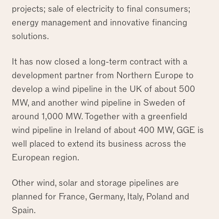
projects; sale of electricity to final consumers;
energy management and innovative financing
solutions.
It has now closed a long-term contract with a
development partner from Northern Europe to
develop a wind pipeline in the UK of about 500
MW, and another wind pipeline in Sweden of
around 1,000 MW. Together with a greenfield
wind pipeline in Ireland of about 400 MW, GGE is
well placed to extend its business across the
European region.
Other wind, solar and storage pipelines are
planned for France, Germany, Italy, Poland and
Spain.