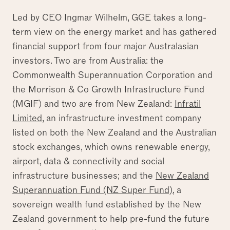
Led by CEO Ingmar Wilhelm, GGE takes a long-
term view on the energy market and has gathered
financial support from four major Australasian
investors. Two are from Australia: the
Commonwealth Superannuation Corporation and
the Morrison & Co Growth Infrastructure Fund
(MGIF) and two are from New Zealand:
Infratil
Limited
, an infrastructure investment company
listed on both the New Zealand and the Australian
stock exchanges, which owns renewable energy,
airport, data & connectivity and social
infrastructure businesses; and the
New Zealand
Superannuation Fund (NZ Super Fund)
, a
sovereign wealth fund established by the New
Zealand government to help pre-fund the future