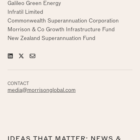
Galileo Green Energy
Infratil Limited
Commonwealth Superannuation Corporation
Morrison & Co Growth Infrastructure Fund
New Zealand Superannuation Fund
CONTACT
media@morrisonglobal.com
IDEAS THAT MATTER: NEWS &