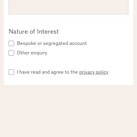
Nature of Interest
Bespoke or segregated account
Other enquiry
Privacy
Required
I have read and agree to the
privacy policy
SUBMIT