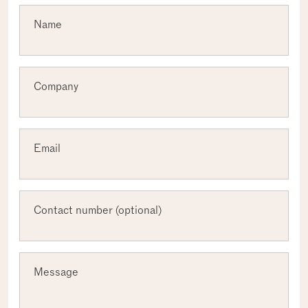
Required
Name
Required
Company
Required
Email
Contact number (optional)
Message