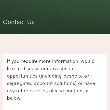
Contact Us
If you require more information, would
like to discuss our investment
opportunities (including bespoke or
segregated account solutions) or have
any other queries, please contact us
below.