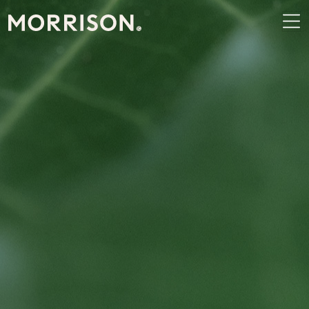
Morrison