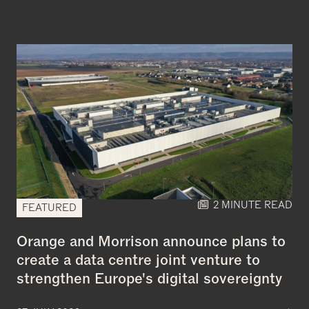
2 MINUTE READ
FEATURED
Orange and Morrison announce plans to
create a data centre joint venture to
strengthen Europe's digital sovereignty