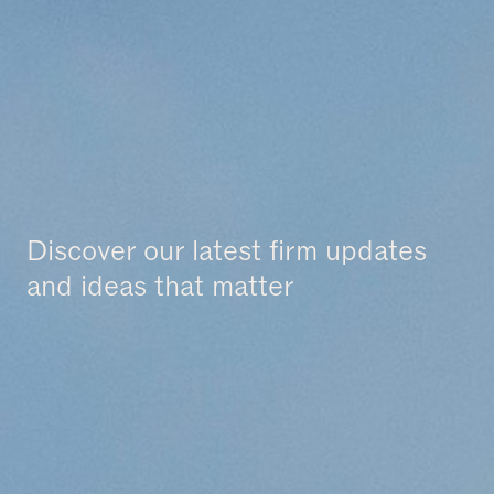
News & Insights
Discover our latest firm updates
and ideas that matter