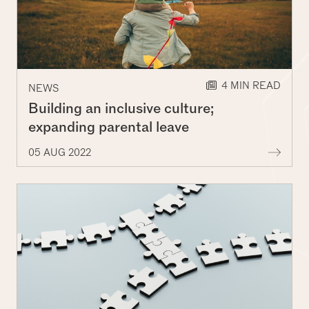
Decorative lines
4 MIN READ
NEWS
Building an inclusive culture;
expanding parental leave
More 
05 AUG 2022