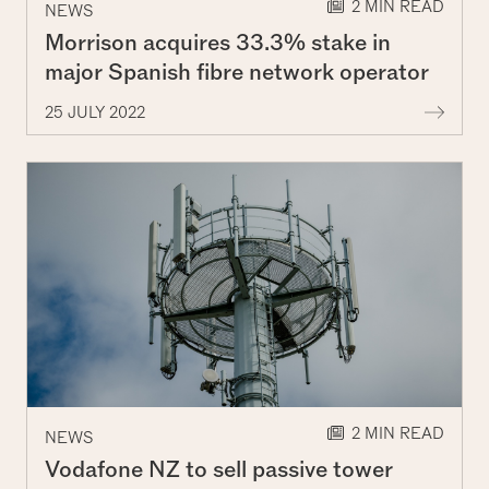
2 MIN READ
NEWS
Morrison acquires 33.3% stake in
major Spanish fibre network operator
More
25 JULY 2022
2 MIN READ
NEWS
Vodafone NZ to sell passive tower