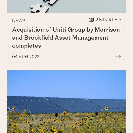
2 MIN READ
NEWS
Acquisition of Uniti Group by Morrison
and Brookfield Asset Management
completes
More
04 AUG 2022