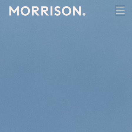
Morrison