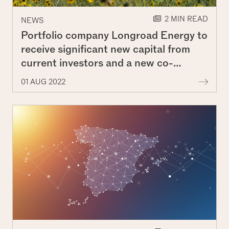
2 MIN READ
NEWS
Portfolio company Longroad Energy to
receive significant new capital from
current investors and a new co-
investor
More 
01 AUG 2022