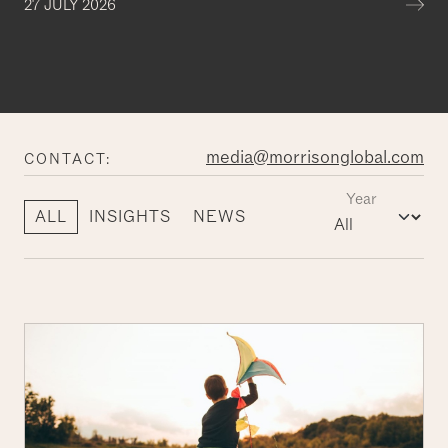
Mor
27 JULY 2026
media@morrisonglobal.com
CONTACT:
Year
ALL
INSIGHTS
NEWS