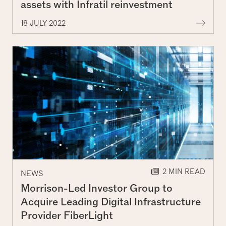
assets with Infratil reinvestment
More 
18 JULY 2022
2 MIN READ
NEWS
Morrison-Led Investor Group to
Acquire Leading Digital Infrastructure
Provider FiberLight